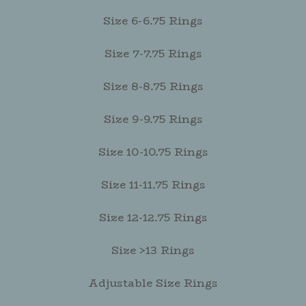
Size 6-6.75 Rings
Size 7-7.75 Rings
Size 8-8.75 Rings
Size 9-9.75 Rings
Size 10-10.75 Rings
Size 11-11.75 Rings
Size 12-12.75 Rings
Size >13 Rings
Adjustable Size Rings