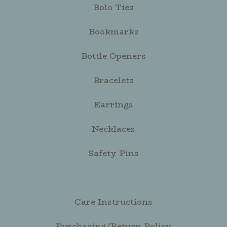
Bolo Ties
Bookmarks
Bottle Openers
Bracelets
Earrings
Necklaces
Safety Pins
Care Instructions
Purchasing/Return Policy