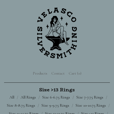
Products
Contact
Cart (
0
)
Size >13 Rings
All
All Rings
Size 6-6.75 Rings
Size 7-7.75 Rings
Size 8-8.75 Rings
Size 9-9.75 Rings
Size 10-10.75 Rings
Size 11-11.75 Rings
Size 12-12.75 Rings
Size >13 Rings