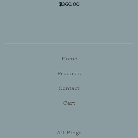
$
360.00
Home
Products
Contact
Cart
All Rings