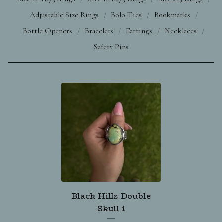
Adjustable Size Rings
Bolo Ties
Bookmarks
Bottle Openers
Bracelets
Earrings
Necklaces
Safety Pins
Black Hills Double
Skull 1