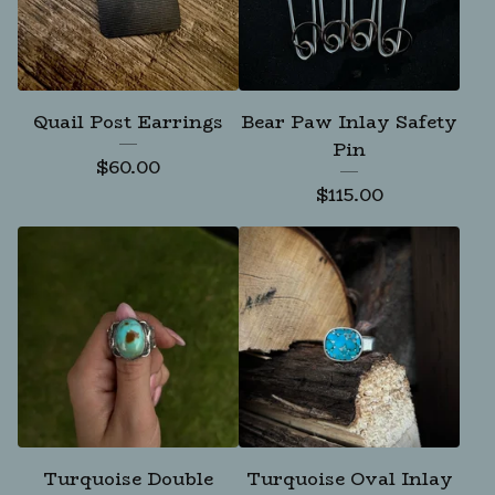
Quail Post Earrings
Bear Paw Inlay Safety
Pin
$
60.00
$
115.00
Turquoise Double
Turquoise Oval Inlay