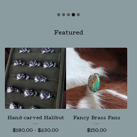
Featured
Hand-carved Halibut
Fancy Brass Fans
$
180.00
-
$
230.00
$
150.00