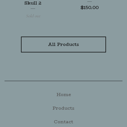
Skull 2
$
150.00
Sold out
All Products
Home
Products
Contact