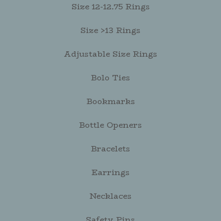
Size 12-12.75 Rings
Size >13 Rings
Adjustable Size Rings
Bolo Ties
Bookmarks
Bottle Openers
Bracelets
Earrings
Necklaces
Safety Pins