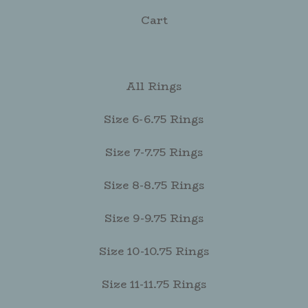
Cart
All Rings
Size 6-6.75 Rings
Size 7-7.75 Rings
Size 8-8.75 Rings
Size 9-9.75 Rings
Size 10-10.75 Rings
Size 11-11.75 Rings