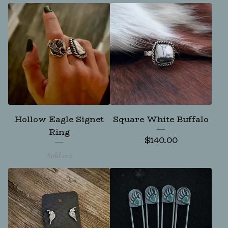
Hollow Eagle Signet
Square White Buffalo
Ring
$
140.00
Sold out