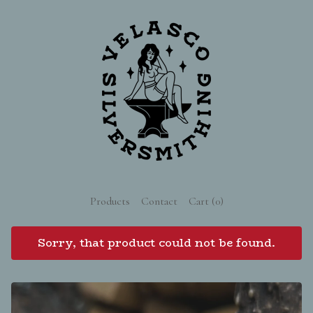
Products
Contact
Cart (
0
)
Sorry, that product could not be found.