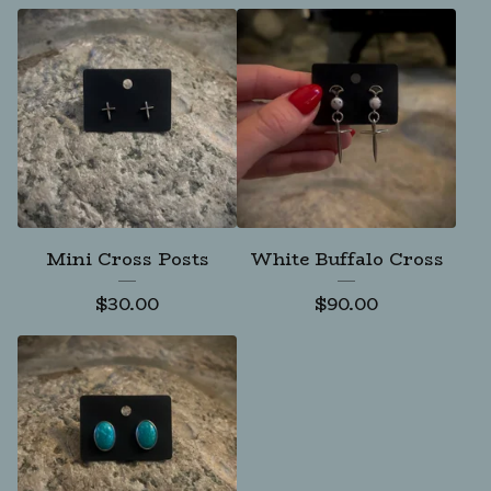
Mini Cross Posts
White Buffalo Cross
$
30.00
$
90.00