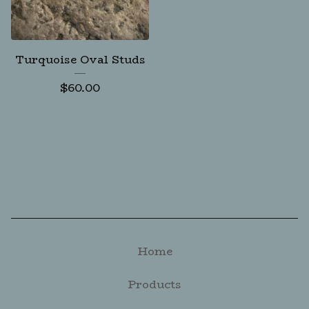
Turquoise Oval Studs
$
60.00
Home
Products