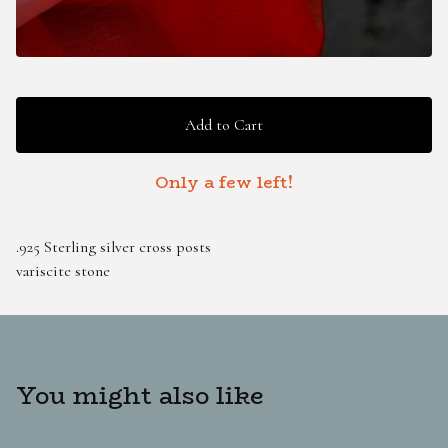
Add to Cart
Only a few left!
.925 Sterling silver cross posts
variscite stone
You might also like