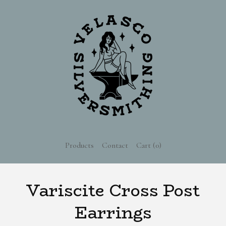
Products
Contact
Cart (
0
)
Variscite Cross Post
Earrings