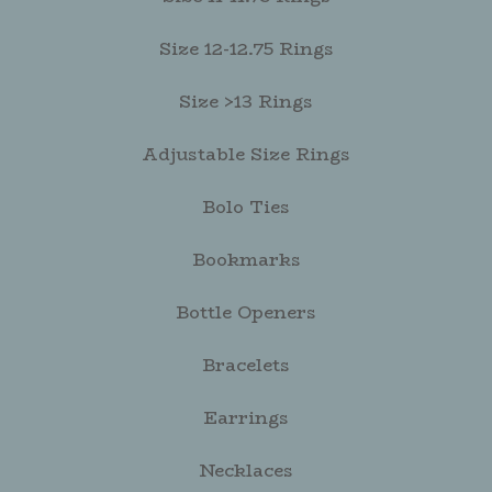
Size 12-12.75 Rings
Size >13 Rings
Adjustable Size Rings
Bolo Ties
Bookmarks
Bottle Openers
Bracelets
Earrings
Necklaces