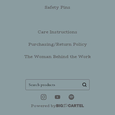
Safety Pins
Care Instructions
Purchasing/Return Policy
The Woman Behind the Work
Search
products
Powered by