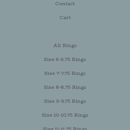
Contact
Cart
All Rings
Size 6-6.75 Rings
Size 7-7.75 Rings
Size 8-8.75 Rings
Size 9-9.75 Rings
Size 10-10.75 Rings
Size 11-11.75 Rings