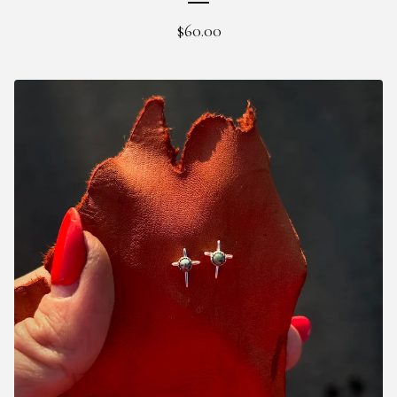
$
60.00