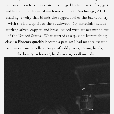
woman shop where every piece is forged by hand with fire, grit,
and heart. I work out of my home studio in Anchorage, Alaska,
crafting jewelry that blends the rugged soul of the backcountry
with the bold spirit of the Southwest. My materials include
sterling silver, copper, and brass, paired with stones mined out
of the United States. What started as a quick silversmithing
class in Phoenix quickly became a passion I had no idea existed.
Each piece I make tells a story - of wild places, strong hands, and
the beauty in honest, hardworking craftsmanship.