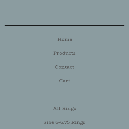
Home
Products
Contact
Cart
All Rings
Size 6-6.75 Rings