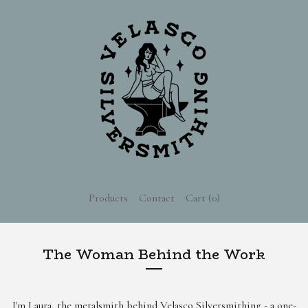
Products
Contact
Cart (
0
)
The Woman Behind the Work
I'm Laura, the metalsmith behind Velasco Silversmithing - a one-