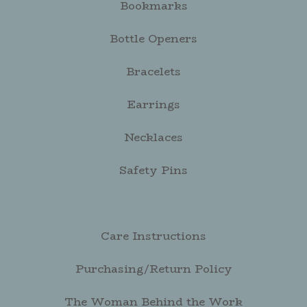
Bookmarks
Bottle Openers
Bracelets
Earrings
Necklaces
Safety Pins
Care Instructions
Purchasing/Return Policy
The Woman Behind the Work