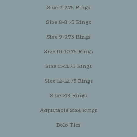
Size 7-7.75 Rings
Size 8-8.75 Rings
Size 9-9.75 Rings
Size 10-10.75 Rings
Size 11-11.75 Rings
Size 12-12.75 Rings
Size >13 Rings
Adjustable Size Rings
Bolo Ties