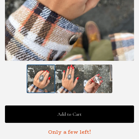
Add to Cart
Only a few left!