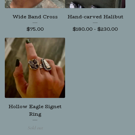
Wide Band Cross
Hand-carved Halibut
$
75.00
$
180.00
-
$
230.00
Hollow Eagle Signet
Ring
Sold out