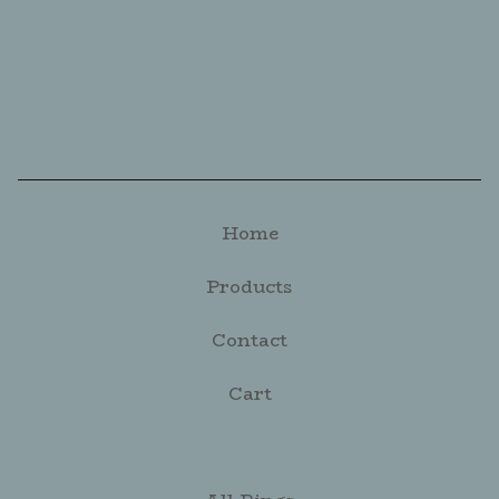
Home
Products
Contact
Cart