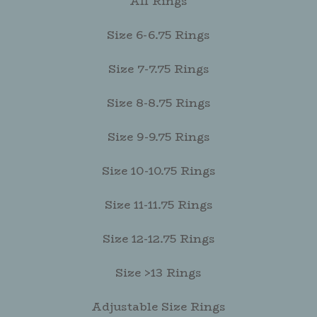
All Rings
Size 6-6.75 Rings
Size 7-7.75 Rings
Size 8-8.75 Rings
Size 9-9.75 Rings
Size 10-10.75 Rings
Size 11-11.75 Rings
Size 12-12.75 Rings
Size >13 Rings
Adjustable Size Rings