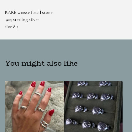
RARE wrasse fossil stone
.925 sterling silver
size 8.5
You might also like