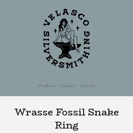
Products
Contact
Cart (
0
)
Wrasse Fossil Snake
Ring