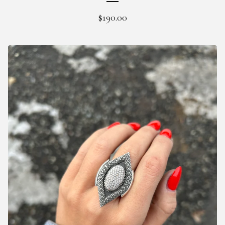
$
190.00