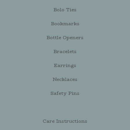
Bolo Ties
Bookmarks
Bottle Openers
Bracelets
Earrings
Necklaces
Safety Pins
Care Instructions